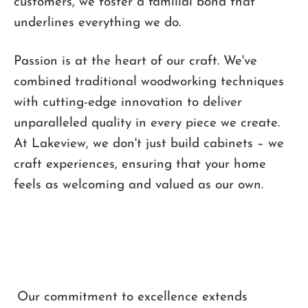
customers, we foster a familial bond that
underlines everything we do.
Passion is at the heart of our craft. We've
combined traditional woodworking techniques
with cutting-edge innovation to deliver
unparalleled quality in every piece we create.
At Lakeview, we don't just build cabinets – we
craft experiences, ensuring that your home
feels as welcoming and valued as our own.
Our commitment to excellence extends