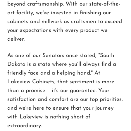
beyond craftsmanship. With our state-of-the-
art facility, we've invested in finishing our
cabinets and millwork as craftsmen to exceed
your expectations with every product we
deliver.
As one of our Senators once stated, "South
Dakota is a state where you’ll always find a
friendly face and a helping hand." At
Lakeview Cabinets, that sentiment is more
than a promise – it's our guarantee. Your
satisfaction and comfort are our top priorities,
and we're here to ensure that your journey
with Lakeview is nothing short of
extraordinary.