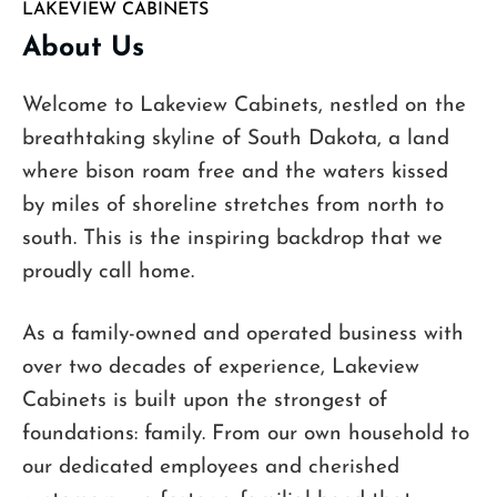
LAKEVIEW CABINETS
About Us
Welcome to Lakeview Cabinets, nestled on the
breathtaking skyline of South Dakota, a land
where bison roam free and the waters kissed
by miles of shoreline stretches from north to
south. This is the inspiring backdrop that we
proudly call home.
As a family-owned and operated business with
over two decades of experience, Lakeview
Cabinets is built upon the strongest of
foundations: family. From our own household to
our dedicated employees and cherished