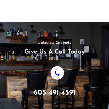
Lakeview Cabinets
Give Us A Call Today
605-491-4591