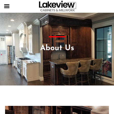
About Us