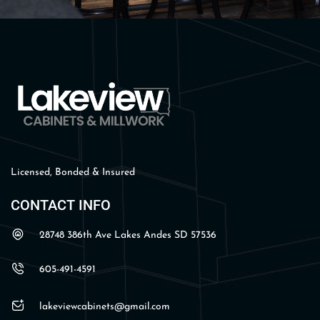
Licensed, Bonded & Insured
CONTACT INFO
28748 386th Ave Lakes Andes SD 57536
605-491-4591
lakeviewcabinets@gmail.com