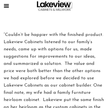
“Couldn’t be happier with the finished product.
Lakeview Cabinets listened to our family’s
needs, came up with options for us, made
suggestions for improvements to our ideas,
and summarized a solution. The value and
price were both better than the other options
we had explored before we decided to use
Lakeview Cabinets as our cabinet builder. One
final note, my wife had a family furniture
heirloom cabinet. Lakeview put the same finish
on her heirloom as the custom cabinets in the