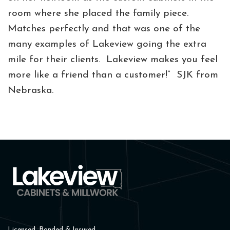
room where she placed the family piece.
Matches perfectly and that was one of the
many examples of Lakeview going the extra
mile for their clients. Lakeview makes you feel
more like a friend than a customer!” SJK from
Nebraska.
Licensed, Bonded & Insured